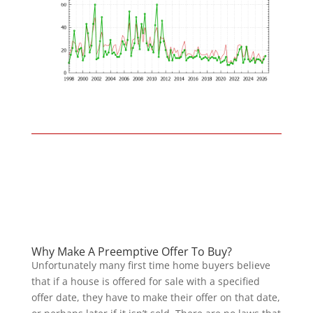
Why Make A Preemptive Offer To Buy?
Unfortunately many first time home buyers believe
that if a house is offered for sale with a specified
offer date, they have to make their offer on that date,