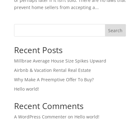
or perhaps later if it isn’t sold. There are no laws that
prevent home sellers from accepting a...
Search
Recent Posts
Millbrae Average House Size Spikes Upward
Airbnb & Vacation Rental Real Estate
Why Make A Preemptive Offer To Buy?
Hello world!
Recent Comments
A WordPress Commenter
on
Hello world!