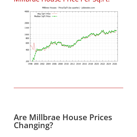
Are Millbrae House Prices
Changing?