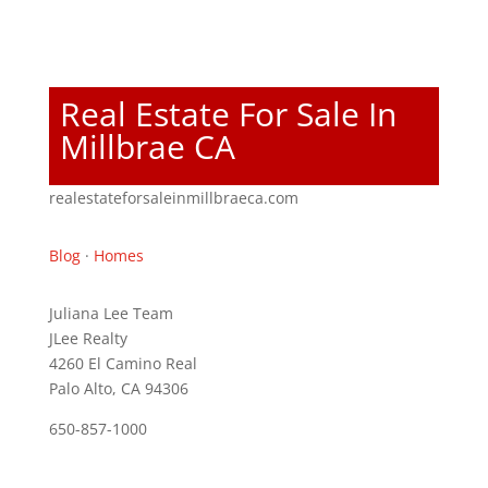
Real Estate For Sale In
Millbrae CA
realestateforsaleinmillbraeca.com
Blog
·
Homes
Juliana Lee Team
JLee Realty
4260 El Camino Real
Palo Alto, CA 94306
650-857-1000