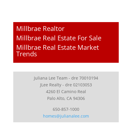
Millbrae Realtor
Millbrae Real Estate For Sale
Millbrae Real Estate Market
Trends
Juliana Lee Team - dre 70010194
JLee Realty - dre 02103053
4260 El Camino Real
Palo Alto, CA 94306
650-857-1000
homes@julianalee.com