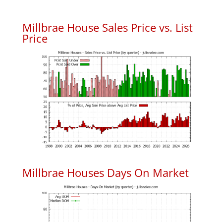
Millbrae House Sales Price vs. List
Price
Millbrae Houses Days On Market