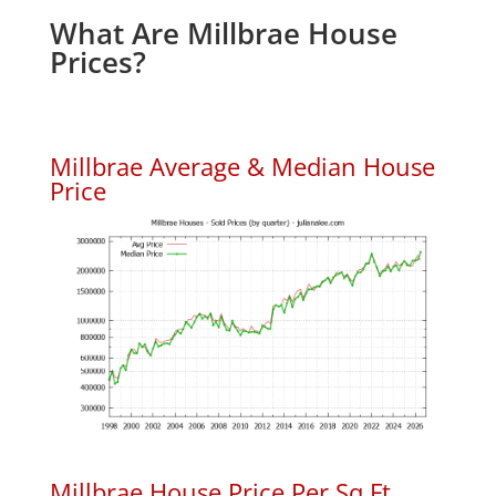
What Are Millbrae House
Prices?
Millbrae Average & Median House
Price
Millbrae House Price Per Sq.Ft.