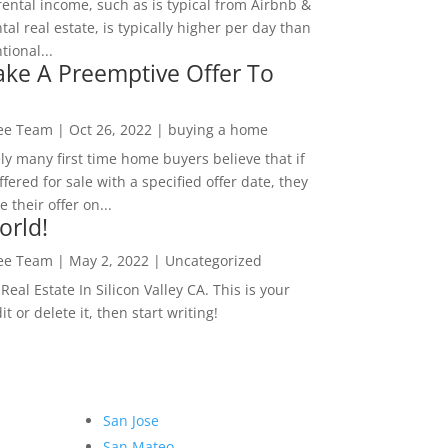
rental income, such as is typical from Airbnb &
tal real estate, is typically higher per day than
ional...
ke A Preemptive Offer To
Lee Team
|
Oct 26, 2022
|
buying a home
ly many first time home buyers believe that if
ffered for sale with a specified offer date, they
 their offer on...
orld!
Lee Team
|
May 2, 2022
|
Uncategorized
eal Estate In Silicon Valley CA. This is your
dit or delete it, then start writing!
San Jose
San Mateo