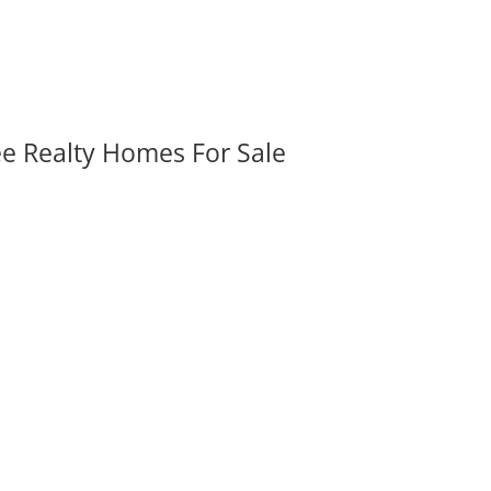
ee Realty Homes For Sale