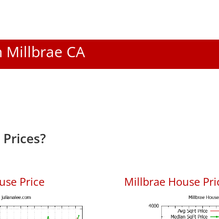
n Millbrae CA
 Prices?
use Price
Millbrae House Pric