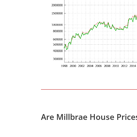
Are Millbrae House Pric