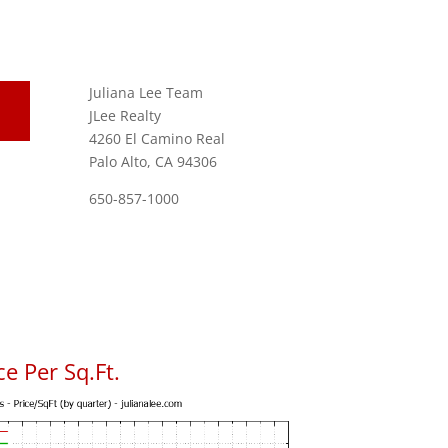
Juliana Lee Team
JLee Realty
4260 El Camino Real
Palo Alto, CA 94306
650-857-1000
e Per Sq.Ft.