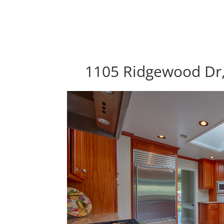
1105 Ridgewood Dr,