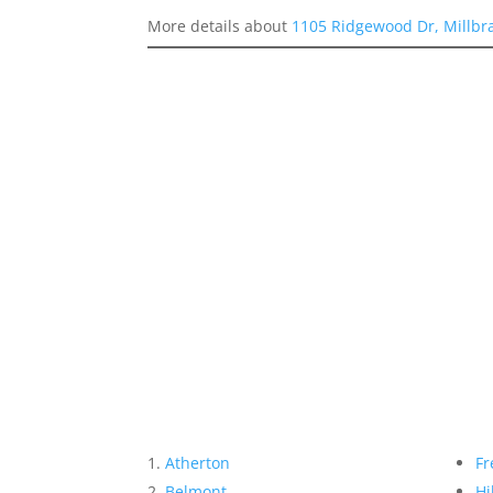
More details about
1105 Ridgewood Dr, Millbr
Atherton
Fr
Belmont
Hi