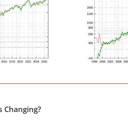
es Changing?