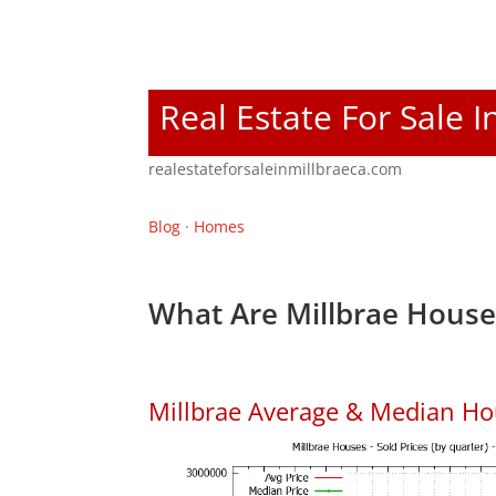
Real Estate For Sale I
realestateforsaleinmillbraeca.com
Blog
·
Homes
What Are Millbrae House
Millbrae Average & Median Ho