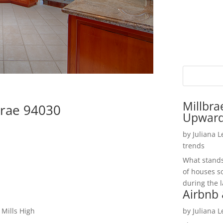
Millbra
brae 94030
Upwar
by
Juliana 
trends
What stands 
of houses so
during the l
Airbnb 
 Mills High
by
Juliana 