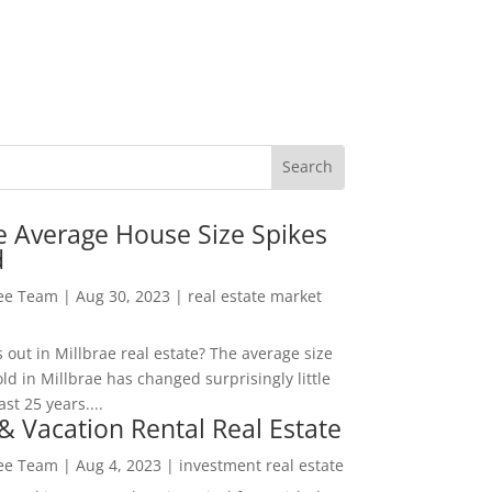
e Average House Size Spikes
d
Lee Team
|
Aug 30, 2023
|
real estate market
out in Millbrae real estate? The average size
ld in Millbrae has changed surprisingly little
ast 25 years....
& Vacation Rental Real Estate
Lee Team
|
Aug 4, 2023
|
investment real estate