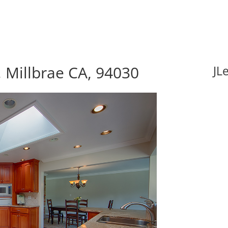
 Millbrae CA, 94030
JL