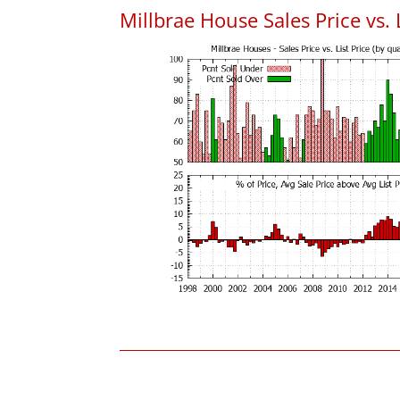
Millbrae House Sales Price vs. L