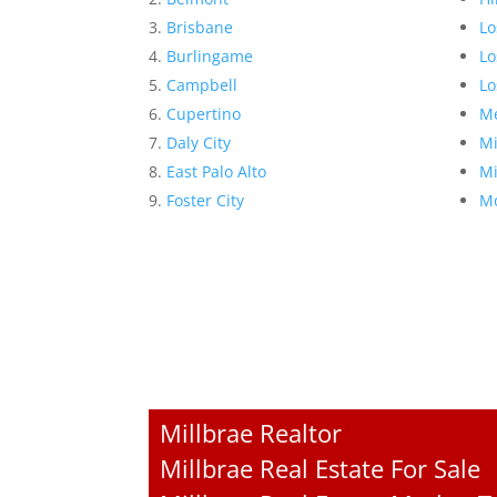
Brisbane
Lo
Burlingame
Lo
Campbell
Lo
Cupertino
Me
Daly City
Mi
East Palo Alto
Mi
Foster City
Mo
Millbrae Realtor
Millbrae Real Estate For Sale