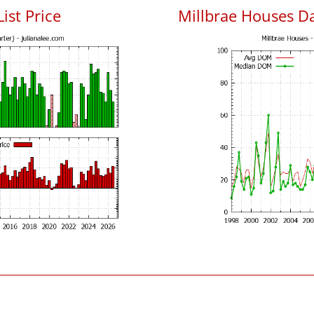
ist Price
Millbrae Houses D