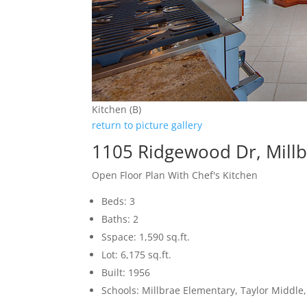
Kitchen (B)
return to picture gallery
1105 Ridgewood Dr, Mill
Open Floor Plan With Chef's Kitchen
Beds: 3
Baths: 2
Sspace: 1,590 sq.ft.
Lot: 6,175 sq.ft.
Built: 1956
Schools: Millbrae Elementary, Taylor Middle,