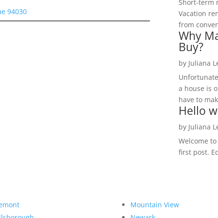
Short-term 
ae 94030
Vacation ren
from convent
Why Ma
Buy?
by
Juliana 
Unfortunate
a house is o
have to make
Hello w
by
Juliana 
Welcome to R
first post. E
emont
Mountain View
llsborough
Newark