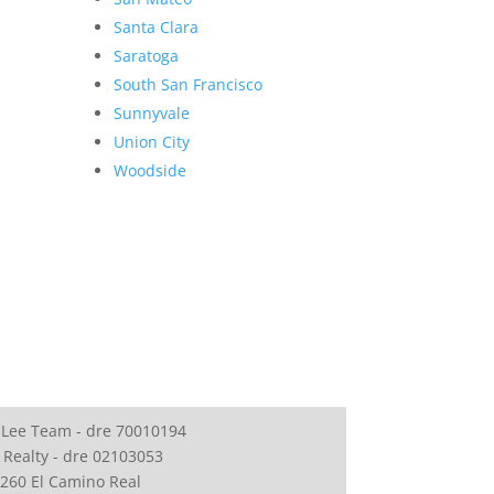
Santa Clara
Saratoga
South San Francisco
Sunnyvale
Union City
Woodside
 Lee Team - dre 70010194
 Realty - dre 02103053
260 El Camino Real