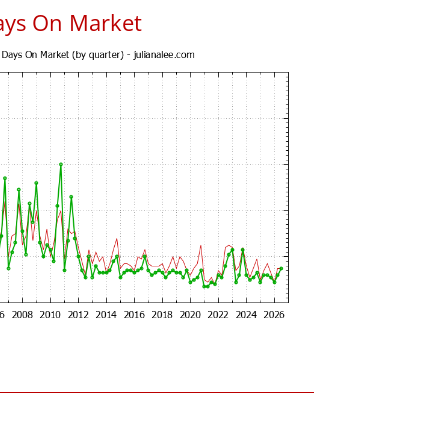
ays On Market