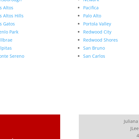
s Altos
Pacifica
s Altos Hills
Palo Alto
s Gatos
Portola Valley
nlo Park
Redwood City
llbrae
Redwood Shores
lpitas
San Bruno
nte Sereno
San Carlos
Juliana
JLee
4