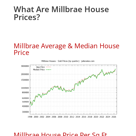
What Are Millbrae House
Prices?
Millbrae Average & Median House
Price
Millbrae House Price Per Sq.Ft.