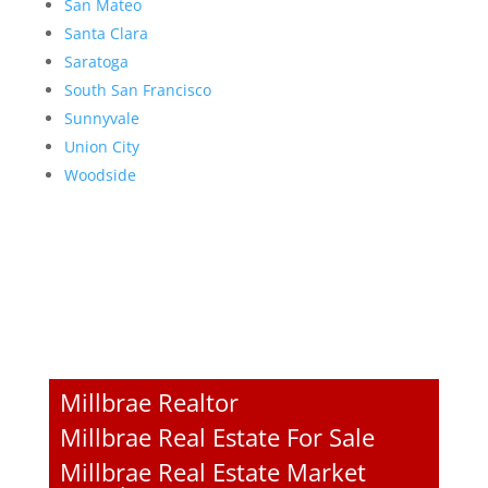
San Mateo
Santa Clara
Saratoga
South San Francisco
Sunnyvale
Union City
Woodside
Millbrae Realtor
Millbrae Real Estate For Sale
Millbrae Real Estate Market