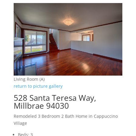
Living Room (A)
return to picture gallery
528 Santa Teresa Way,
Millbrae 94030
Remodeled 3 Bedroom 2 Bath Home in Cappuccino
Village
Beds: 3