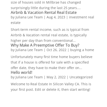
size of houses sold in Millbrae has changed
surprisingly little during the last 25 years....
Airbnb & Vacation Rental Real Estate
by
Juliana Lee Team
|
Aug 4, 2023
|
investment real
estate
Short-term rental income, such as is typical from
Airbnb & Vacation rental real estate, is typically
higher per day than from conventional...
Why Make A Preemptive Offer To Buy?
by
Juliana Lee Team
|
Oct 26, 2022
|
buying a home
Unfortunately many first time home buyers believe
that if a house is offered for sale with a specified
offer date, they have to make their offer on...
Hello world!
by
Juliana Lee Team
|
May 2, 2022
|
Uncategorized
Welcome to Real Estate In Silicon Valley CA. This is
your first post. Edit or delete it, then start writing!