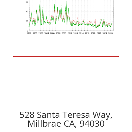
528 Santa Teresa Way,
Millbrae CA, 94030