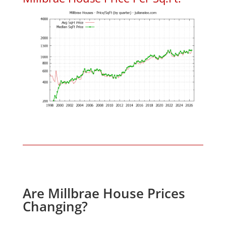
Are Millbrae House Prices
Changing?