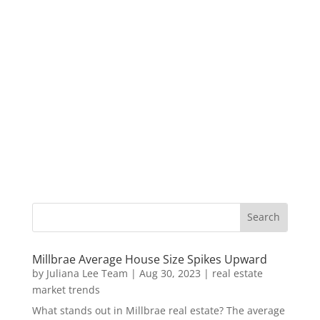
Millbrae Average House Size Spikes Upward
by
Juliana Lee Team
|
Aug 30, 2023
|
real estate
market trends
What stands out in Millbrae real estate? The average