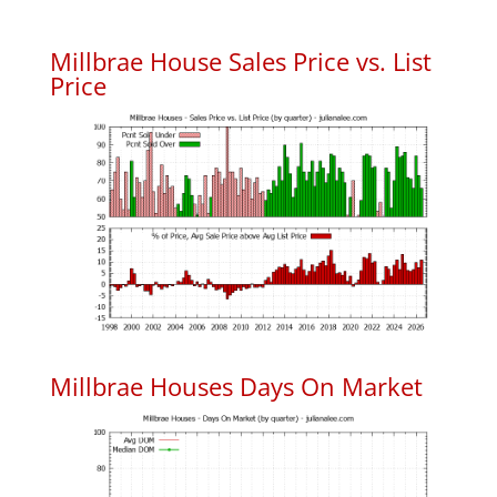
Millbrae House Sales Price vs. List
Price
Millbrae Houses Days On Market