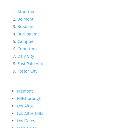
Atherton
Belmont
Brisbane
Burlingame
Campbell
Cupertino
Daly City
East Palo Alto
Foster City
Fremont
Hillsborough
Los Altos
Los Altos Hills
Los Gatos