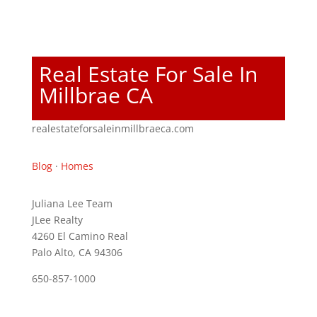
Real Estate For Sale In
Millbrae CA
realestateforsaleinmillbraeca.com
Blog
·
Homes
Juliana Lee Team
JLee Realty
4260 El Camino Real
Palo Alto, CA 94306
650-857-1000