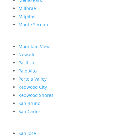
Menlo Park
Millbrae
Milpitas
Monte Sereno
Mountain View
Newark
Pacifica
Palo Alto
Portola Valley
Redwood City
Redwood Shores
San Bruno
San Carlos
San Jose