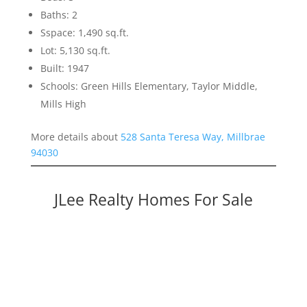
Baths: 2
Sspace: 1,490 sq.ft.
Lot: 5,130 sq.ft.
Built: 1947
Schools: Green Hills Elementary, Taylor Middle,
Mills High
More details about
528 Santa Teresa Way, Millbrae
94030
JLee Realty Homes For Sale