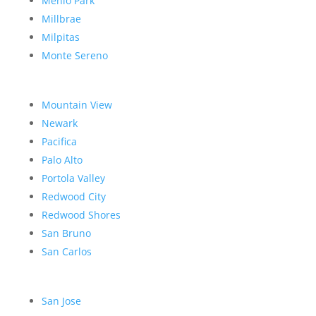
Menlo Park
Millbrae
Milpitas
Monte Sereno
Mountain View
Newark
Pacifica
Palo Alto
Portola Valley
Redwood City
Redwood Shores
San Bruno
San Carlos
San Jose