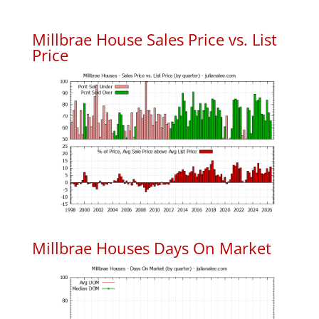
Millbrae House Sales Price vs. List
Price
Millbrae Houses Days On Market