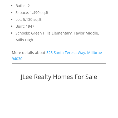
Baths: 2
Sspace: 1,490 sq.ft.
Lot: 5,130 sq.ft.
Built: 1947
Schools: Green Hills Elementary, Taylor Middle,
Mills High
More details about
528 Santa Teresa Way, Millbrae
94030
JLee Realty Homes For Sale