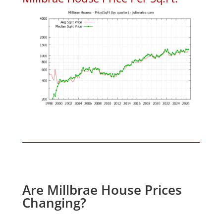
Are Millbrae House Prices
Changing?