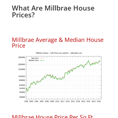
What Are Millbrae House
Prices?
Millbrae Average & Median House
Price
Millbrae House Price Per Sq.Ft.