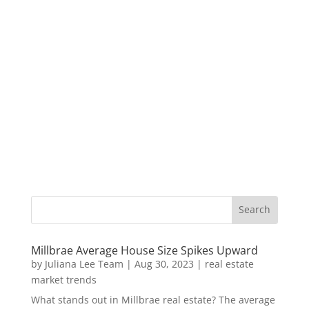
Millbrae Average House Size Spikes Upward
by
Juliana Lee Team
|
Aug 30, 2023
|
real estate
market trends
What stands out in Millbrae real estate? The average