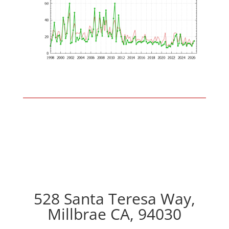
528 Santa Teresa Way,
Millbrae CA, 94030