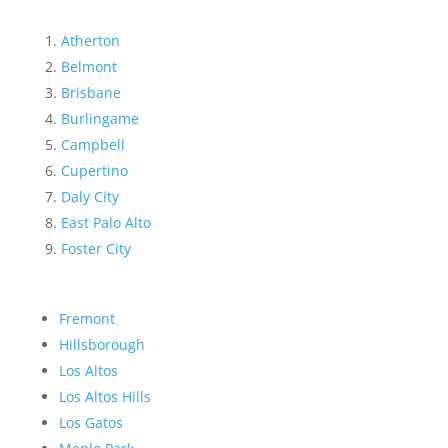
Atherton
Belmont
Brisbane
Burlingame
Campbell
Cupertino
Daly City
East Palo Alto
Foster City
Fremont
Hillsborough
Los Altos
Los Altos Hills
Los Gatos