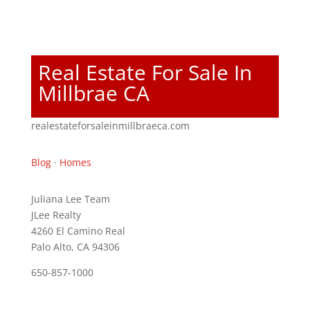
Real Estate For Sale In
Millbrae CA
realestateforsaleinmillbraeca.com
Blog
·
Homes
Juliana Lee Team
JLee Realty
4260 El Camino Real
Palo Alto, CA 94306
650-857-1000