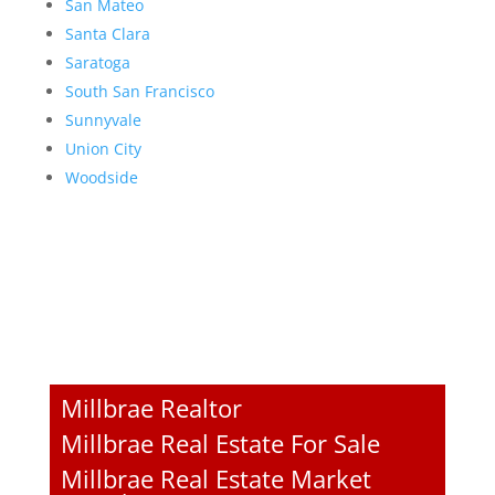
San Mateo
Santa Clara
Saratoga
South San Francisco
Sunnyvale
Union City
Woodside
Millbrae Realtor
Millbrae Real Estate For Sale
Millbrae Real Estate Market