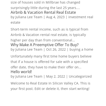
size of houses sold in Millbrae has changed
surprisingly little during the last 25 years....
Airbnb & Vacation Rental Real Estate
by
Juliana Lee Team
|
Aug 4, 2023
|
investment real
estate
Short-term rental income, such as is typical from
Airbnb & Vacation rental real estate, is typically
higher per day than from conventional...
Why Make A Preemptive Offer To Buy?
by
Juliana Lee Team
|
Oct 26, 2022
|
buying a home
Unfortunately many first time home buyers believe
that if a house is offered for sale with a specified
offer date, they have to make their offer on...
Hello world!
by
Juliana Lee Team
|
May 2, 2022
|
Uncategorized
Welcome to Real Estate In Silicon Valley CA. This is
your first post. Edit or delete it, then start writing!