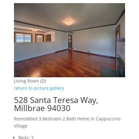
Living Room (D)
return to picture gallery
528 Santa Teresa Way,
Millbrae 94030
Remodeled 3 Bedroom 2 Bath Home in Cappuccino
Village
Beds: 3