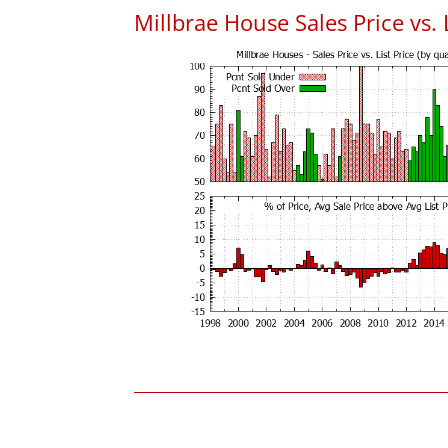
Millbrae House Sales Price vs. L