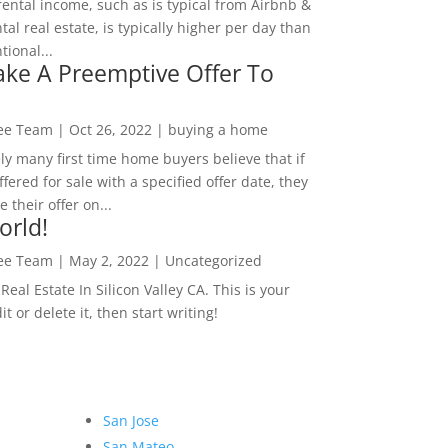
rental income, such as is typical from Airbnb &
tal real estate, is typically higher per day than
ional...
ke A Preemptive Offer To
Lee Team
|
Oct 26, 2022
|
buying a home
ly many first time home buyers believe that if
ffered for sale with a specified offer date, they
 their offer on...
orld!
Lee Team
|
May 2, 2022
|
Uncategorized
eal Estate In Silicon Valley CA. This is your
dit or delete it, then start writing!
San Jose
San Mateo