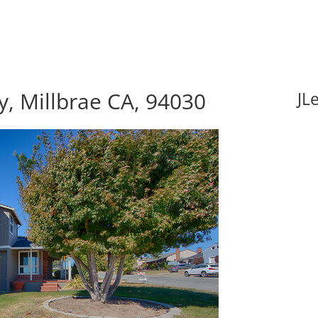
, Millbrae CA, 94030
JL