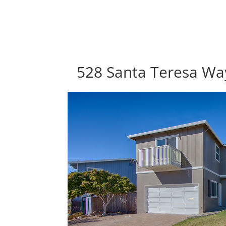
528 Santa Teresa Way