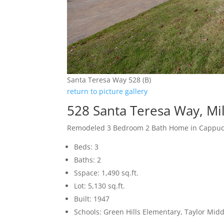
Santa Teresa Way 528 (B)
return to picture gallery
528 Santa Teresa Way, Mi
Remodeled 3 Bedroom 2 Bath Home in Cappucc
Beds: 3
Baths: 2
Sspace: 1,490 sq.ft.
Lot: 5,130 sq.ft.
Built: 1947
Schools: Green Hills Elementary, Taylor Midd