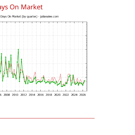
ays On Market