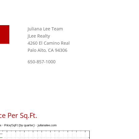
Juliana Lee Team
JLee Realty
4260 El Camino Real
Palo Alto, CA 94306
650-857-1000
e Per Sq.Ft.