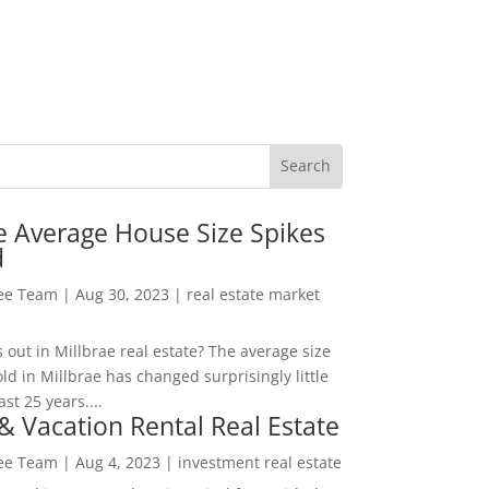
e Average House Size Spikes
d
Lee Team
|
Aug 30, 2023
|
real estate market
out in Millbrae real estate? The average size
ld in Millbrae has changed surprisingly little
ast 25 years....
& Vacation Rental Real Estate
Lee Team
|
Aug 4, 2023
|
investment real estate