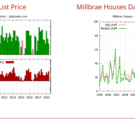
ist Price
Millbrae Houses D