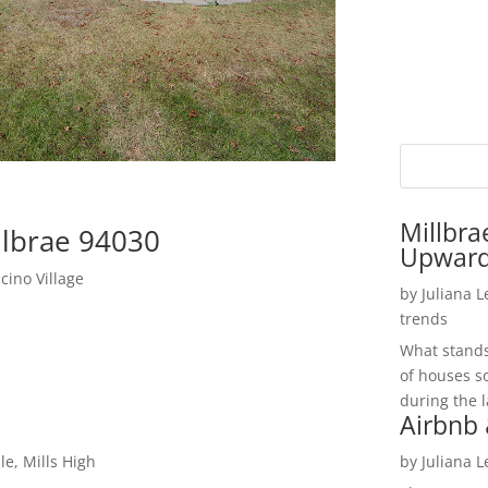
Millbra
llbrae 94030
Upwar
ino Village
by
Juliana 
trends
What stands 
of houses so
during the l
Airbnb 
le, Mills High
by
Juliana 