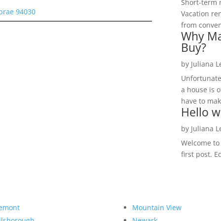
Short-term 
lbrae 94030
Vacation ren
from convent
Why Ma
Buy?
by
Juliana 
Unfortunate
a house is o
have to make
Hello w
by
Juliana 
Welcome to R
first post. E
emont
Mountain View
llsborough
Newark