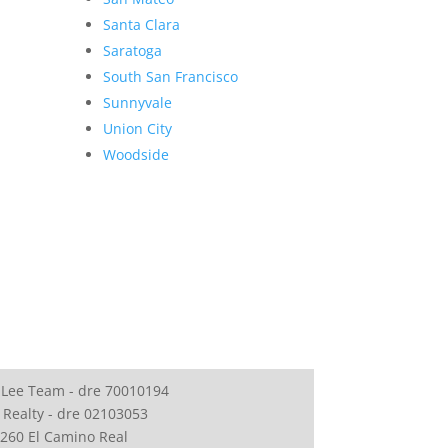
Santa Clara
Saratoga
South San Francisco
Sunnyvale
Union City
Woodside
 Lee Team - dre 70010194
 Realty - dre 02103053
260 El Camino Real