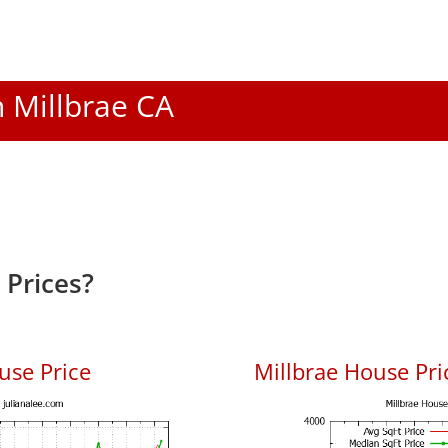
n Millbrae CA
 Prices?
use Price
Millbrae House Pric