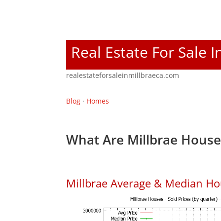
Real Estate For Sale I
realestateforsaleinmillbraeca.com
Blog
·
Homes
What Are Millbrae House
Millbrae Average & Median Ho