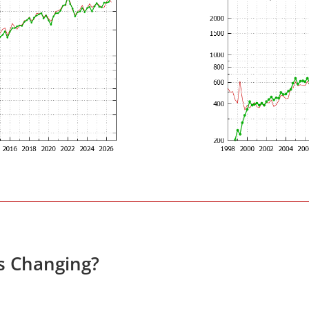
es Changing?