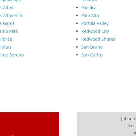
s Altos
Pacifica
s Altos Hills
Palo Alto
s Gatos
Portola Valley
nlo Park
Redwood City
llbrae
Redwood Shores
lpitas
San Bruno
nte Sereno
San Carlos
Juliana
JLee
4