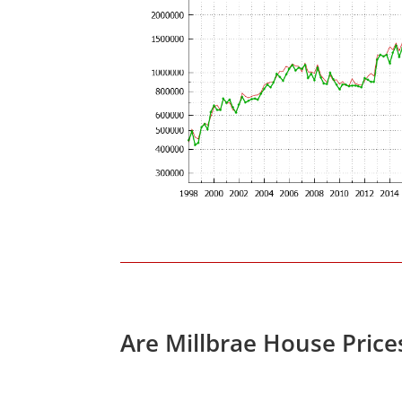
Are Millbrae House Pric