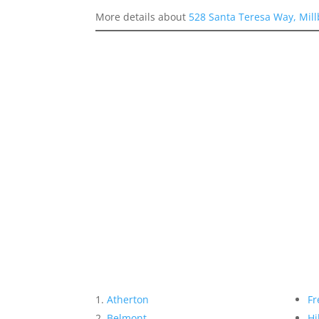
More details about
528 Santa Teresa Way, Mil
Atherton
Fr
Belmont
Hi