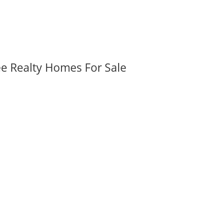
ee Realty Homes For Sale