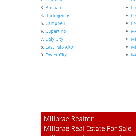
Brisbane
Lo
Burlingame
Lo
Campbell
Lo
Cupertino
Me
Daly City
Mi
East Palo Alto
Mi
Foster City
Mo
Millbrae Realtor
Millbrae Real Estate For Sale