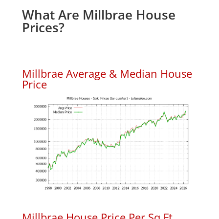
What Are Millbrae House
Prices?
Millbrae Average & Median House
Price
Millbrae House Price Per Sq.Ft.