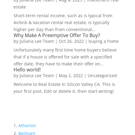
estate
Short-term rental income, such as is typical from
Airbnb & Vacation rental real estate, is typically
higher per day than from conventional...
Why Make A Preemptive Offer To Buy?
by
Juliana Lee Team
|
Oct 26, 2022
|
buying a home
Unfortunately many first time home buyers believe
that if a house is offered for sale with a specified
offer date, they have to make their offer on...
Hello world!
by
Juliana Lee Team
|
May 2, 2022
|
Uncategorized
Welcome to Real Estate In Silicon Valley CA. This is
your first post. Edit or delete it, then start writing!
Atherton
Belmont