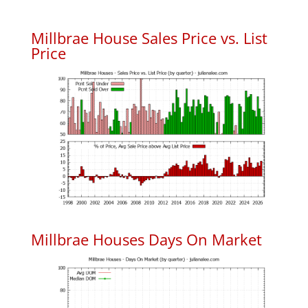
Millbrae House Sales Price vs. List
Price
Millbrae Houses Days On Market