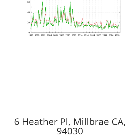
6 Heather Pl, Millbrae CA,
94030