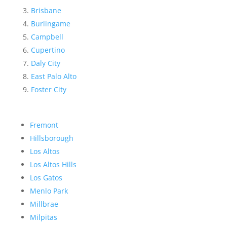
Brisbane
Burlingame
Campbell
Cupertino
Daly City
East Palo Alto
Foster City
Fremont
Hillsborough
Los Altos
Los Altos Hills
Los Gatos
Menlo Park
Millbrae
Milpitas