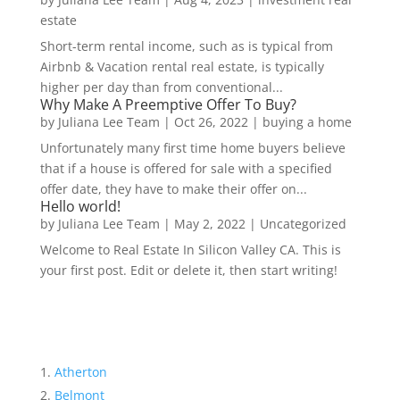
estate
Short-term rental income, such as is typical from
Airbnb & Vacation rental real estate, is typically
higher per day than from conventional...
Why Make A Preemptive Offer To Buy?
by
Juliana Lee Team
|
Oct 26, 2022
|
buying a home
Unfortunately many first time home buyers believe
that if a house is offered for sale with a specified
offer date, they have to make their offer on...
Hello world!
by
Juliana Lee Team
|
May 2, 2022
|
Uncategorized
Welcome to Real Estate In Silicon Valley CA. This is
your first post. Edit or delete it, then start writing!
Atherton
Belmont