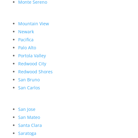
Monte Sereno
Mountain View
Newark
Pacifica
Palo Alto
Portola Valley
Redwood City
Redwood Shores
San Bruno
San Carlos
San Jose
San Mateo
Santa Clara
Saratoga