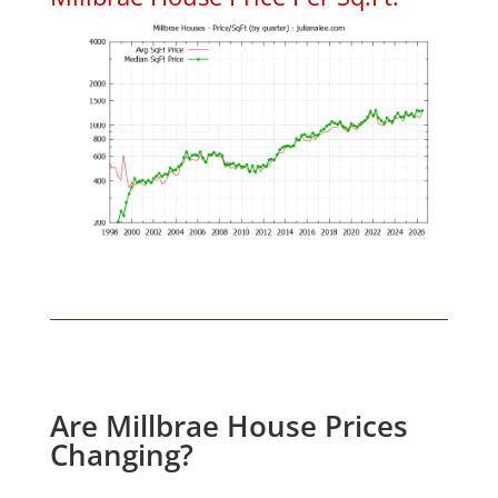
Are Millbrae House Prices
Changing?