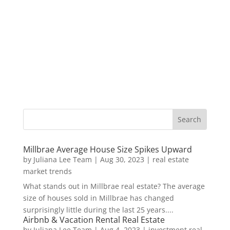
Millbrae Average House Size Spikes Upward
by
Juliana Lee Team
|
Aug 30, 2023
|
real estate
market trends
What stands out in Millbrae real estate? The average
size of houses sold in Millbrae has changed
surprisingly little during the last 25 years....
Airbnb & Vacation Rental Real Estate
by
Juliana Lee Team
|
Aug 4, 2023
|
investment real