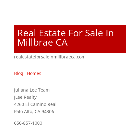
Real Estate For Sale In
Millbrae CA
realestateforsaleinmillbraeca.com
Blog
·
Homes
Juliana Lee Team
JLee Realty
4260 El Camino Real
Palo Alto, CA 94306
650-857-1000