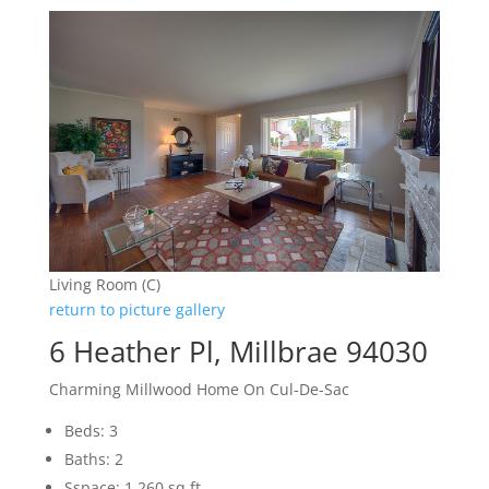
Living Room (C)
return to picture gallery
6 Heather Pl, Millbrae 94030
Charming Millwood Home On Cul-De-Sac
Beds: 3
Baths: 2
Sspace: 1,260 sq.ft.