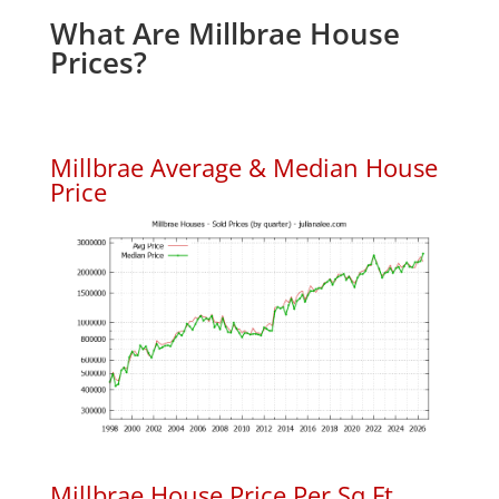
What Are Millbrae House
Prices?
Millbrae Average & Median House
Price
Millbrae House Price Per Sq.Ft.