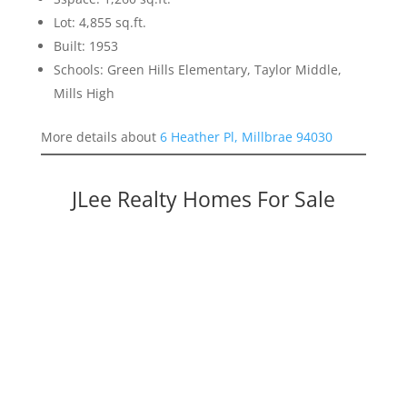
Lot: 4,855 sq.ft.
Built: 1953
Schools: Green Hills Elementary, Taylor Middle,
Mills High
More details about
6 Heather Pl, Millbrae 94030
JLee Realty Homes For Sale