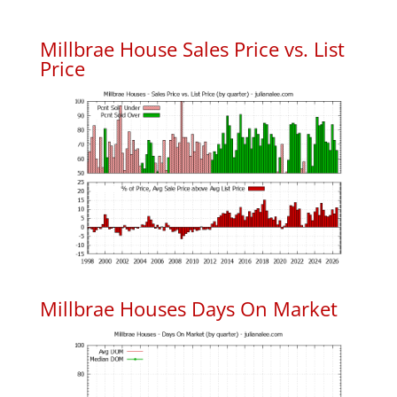
Millbrae House Sales Price vs. List
Price
Millbrae Houses Days On Market