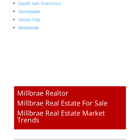
South San Francisco
Sunnyvale
Union City
Woodside
Millbrae Realtor
Millbrae Real Estate For Sale
Millbrae Real Estate Market
Trends