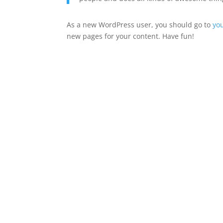
As a new WordPress user, you should go to
yo
new pages for your content. Have fun!