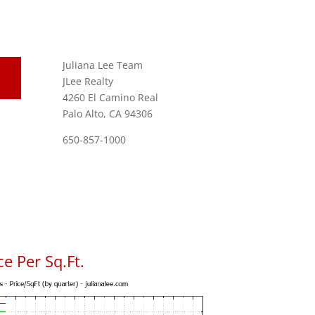
Juliana Lee Team
JLee Realty
4260 El Camino Real
Palo Alto, CA 94306
650-857-1000
e Per Sq.Ft.