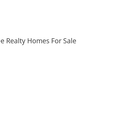
ee Realty Homes For Sale