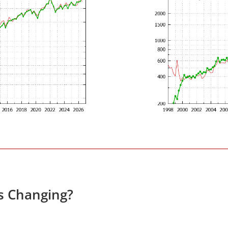
es Changing?