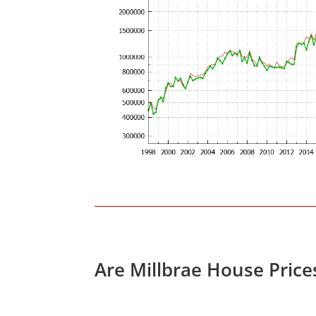
Are Millbrae House Pric