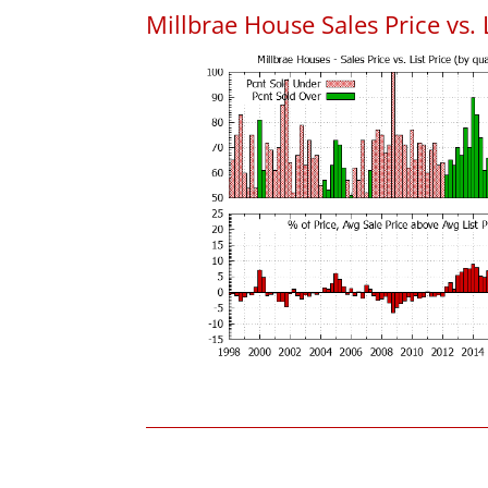
Millbrae House Sales Price vs. L