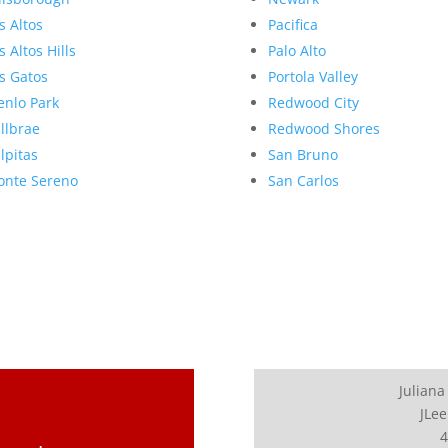
s Altos
Pacifica
s Altos Hills
Palo Alto
s Gatos
Portola Valley
nlo Park
Redwood City
llbrae
Redwood Shores
lpitas
San Bruno
nte Sereno
San Carlos
Juliana
JLee
4