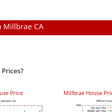
n Millbrae CA
 Prices?
use Price
Millbrae House Pric