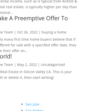
rental income, such as is typical from Airbnb &
tal real estate, is typically higher per day than
ional...
ke A Preemptive Offer To
Lee Team
|
Oct 26, 2022
|
buying a home
ly many first time home buyers believe that if
ffered for sale with a specified offer date, they
 their offer on...
orld!
Lee Team
|
May 2, 2022
|
Uncategorized
eal Estate In Silicon Valley CA. This is your
dit or delete it, then start writing!
San Jose
San Mateo