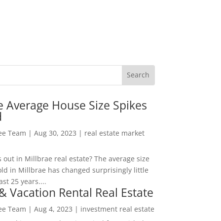
e Average House Size Spikes
d
Lee Team
|
Aug 30, 2023
|
real estate market
out in Millbrae real estate? The average size
ld in Millbrae has changed surprisingly little
ast 25 years....
& Vacation Rental Real Estate
Lee Team
|
Aug 4, 2023
|
investment real estate