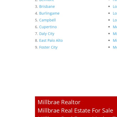
Brisbane
Lo
Burlingame
Lo
Campbell
Lo
Cupertino
Me
Daly City
Mi
East Palo Alto
Mi
Foster City
Mo
Millbrae Realtor
Millbrae Real Estate For Sale