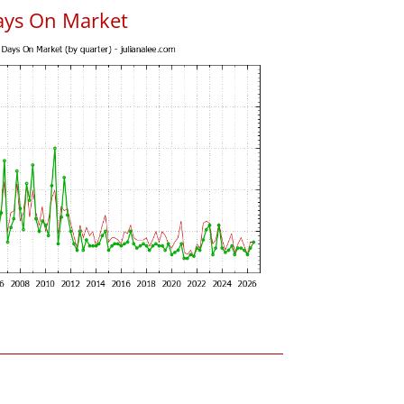
ays On Market