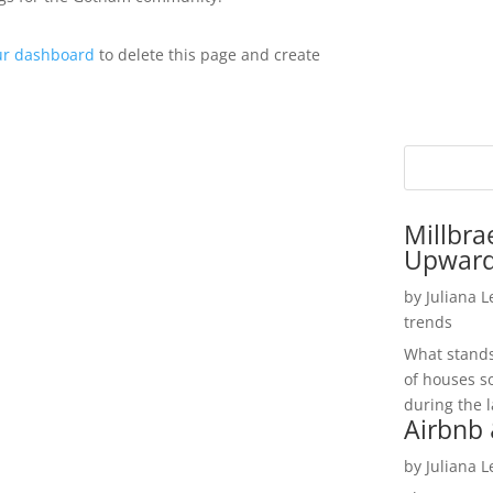
ur dashboard
to delete this page and create
Millbra
Upwar
by
Juliana 
trends
What stands 
of houses so
during the l
Airbnb 
by
Juliana 