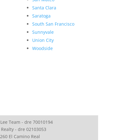
Santa Clara
Saratoga
South San Francisco
Sunnyvale
Union City
Woodside
 Lee Team - dre 70010194
 Realty - dre 02103053
260 El Camino Real