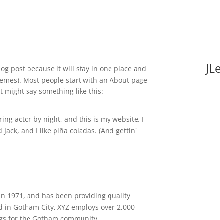
JL
log post because it will stay in one place and
themes). Most people start with an About page
It might say something like this:
ing actor by night, and this is my website. I
Jack, and I like piña coladas. (And gettin'
 1971, and has been providing quality
ed in Gotham City, XYZ employs over 2,000
ngs for the Gotham community.