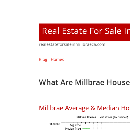
Real Estate For Sale I
realestateforsaleinmillbraeca.com
Blog
·
Homes
What Are Millbrae House
Millbrae Average & Median Ho