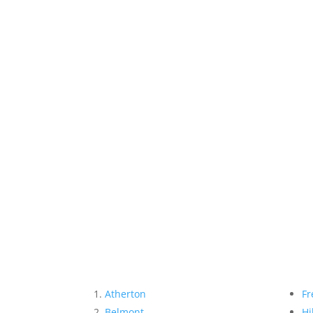
Atherton
Fr
Belmont
Hi