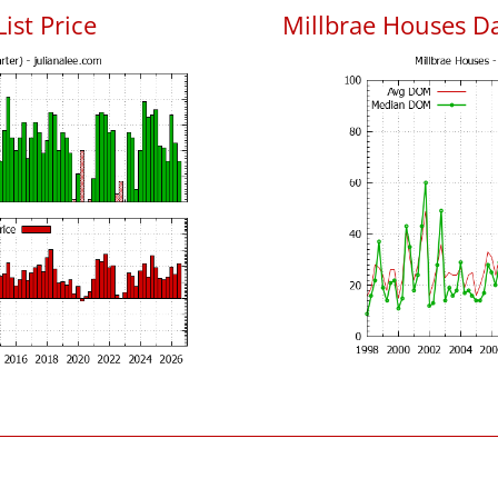
ist Price
Millbrae Houses D