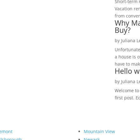
Short-term 
Vacation ren
from convent
Why Ma
Buy?
by
Juliana 
Unfortunate
a house is o
have to make
Hello w
by
Juliana 
Welcome to R
first post. E
emont
Mountain View
llsborough
Newark