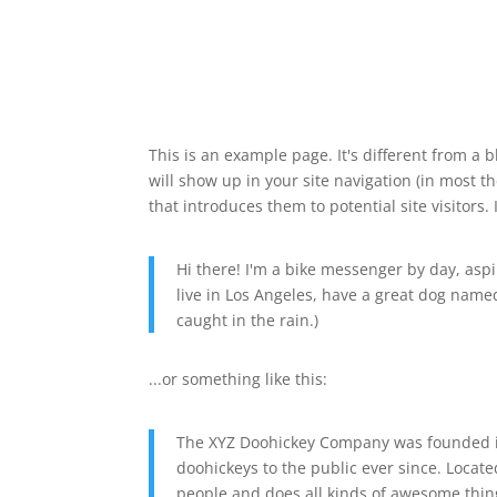
This is an example page. It's different from a b
will show up in your site navigation (in most 
that introduces them to potential site visitors. 
Hi there! I'm a bike messenger by day, aspir
live in Los Angeles, have a great dog named 
caught in the rain.)
...or something like this:
The XYZ Doohickey Company was founded in
doohickeys to the public ever since. Locat
people and does all kinds of awesome thi